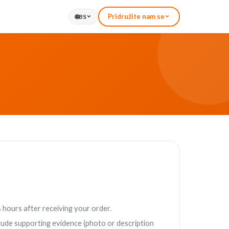
Pridružite nam se
🌐
BS
 hours after receiving your order.
clude supporting evidence (photo or description