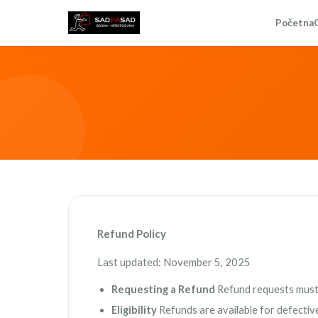
Početna
Refund Policy
Last updated: November 5, 2025
Requesting a Refund
Refund requests must 
Eligibility
Refunds are available for defectiv