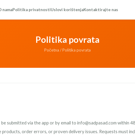
O nama
Politika privatnosti
Uslovi korištenja
Kontaktirajte nas
Politika povrata
Početna
/ Politika povrata
be submitted via the app or by email to
info@sadpasad.com
within 48
e products, order errors, or proven delivery issues. Requests must in