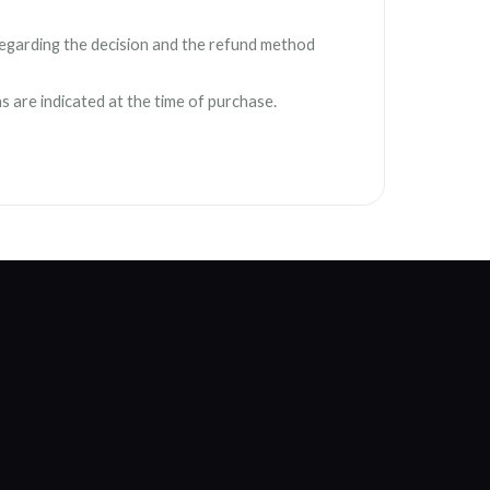
l regarding the decision and the refund method
ns are indicated at the time of purchase.