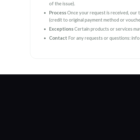
of the issue).
Process
Once your request is received, our te
(credit to original payment method or vouche
Exceptions
Certain products or services may n
Contact
For any requests or questions:
inf