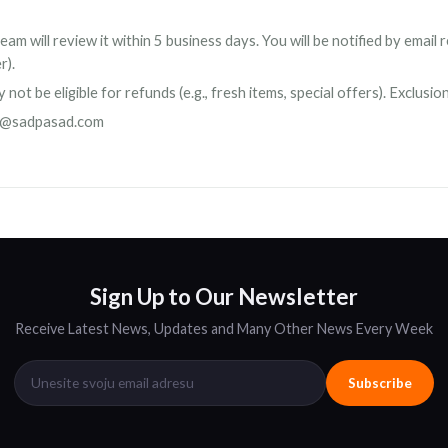
am will review it within 5 business days. You will be notified by emai
r).
ot be eligible for refunds (e.g., fresh items, special offers). Exclusio
o@sadpasad.com
Sign Up to Our Newsletter
Receive Latest News, Updates and Many Other News Every Week
Subscribe